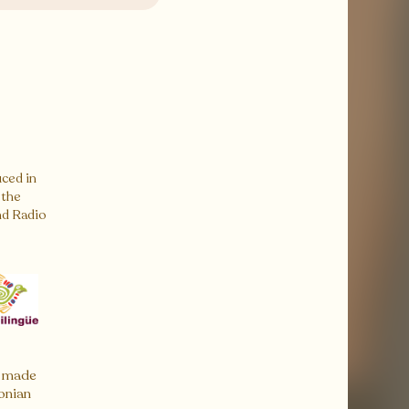
ced in
 the
nd Radio
 made
onian