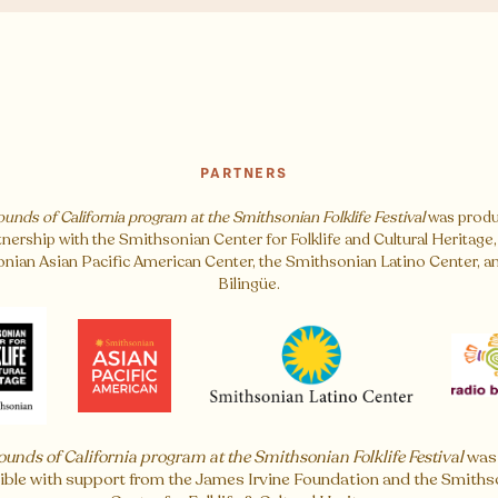
PARTNERS
ounds of California program at the Smithsonian Folklife Festival
was produ
tnership with the Smithsonian Center for Folklife and Cultural Heritage,
nian Asian Pacific American Center, the Smithsonian Latino Center, a
Bilingüe.
ounds of California program at the Smithsonian Folklife Festival
was
ible with support from the James Irvine Foundation and the Smiths