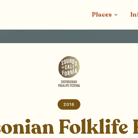
Places
In
2016
nian Folklife 