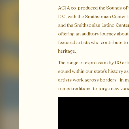
ACTA co-produced the Sounds of Ca
D.C. with the Smithsonian Center f
and the Smithsonian Latino Center.
offering an auditory journey abou
featured artists who contribute t
heritage.
The range of expression by 60 arti
sound within our state’s history as
artists work across borders—in ma
remix traditions to forge new vari