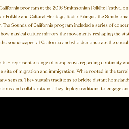
lifornia program at the 2016 Smithsonian Folklife Festival on
or Folklife and Cultural Heritage, Radio Bilingüe, the Smithsoni
 The Sounds of California program included a series of concert
t how musical culture mirrors the movements reshaping the sta
o the soundscapes of California and who demonstrate the social
sts – represent a range of perspective regarding continuity a
 a site of migration and immigration. While rooted in the terra
ny senses. They sustain traditions to bridge distant homeland
ations and collaborations. They deploy traditions to engage and