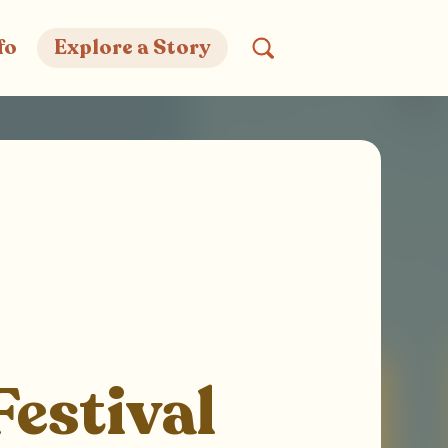
fo
Explore a Story
Festival