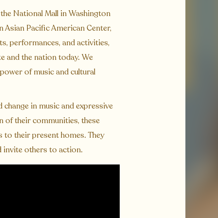
 the National Mall in Washington
an Asian Pacific American Center,
s, performances, and activities,
te and the nation today. We
 power of music and cultural
nd change in music and expressive
in of their communities, these
s to their present homes. They
 invite others to action.