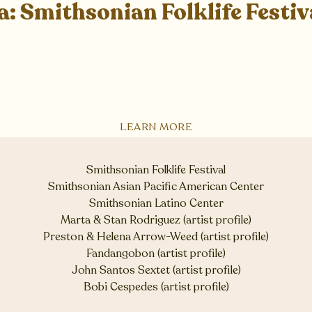
a: Smithsonian Folklife Festiv
LEARN MORE
Smithsonian Folklife Festival
Smithsonian Asian Pacific American Center
Smithsonian Latino Center
Marta & Stan Rodriguez (artist profile)
Preston & Helena Arrow-Weed (artist profile)
Fandangobon (artist profile)
John Santos Sextet (artist profile)
Bobi Cespedes (artist profile)