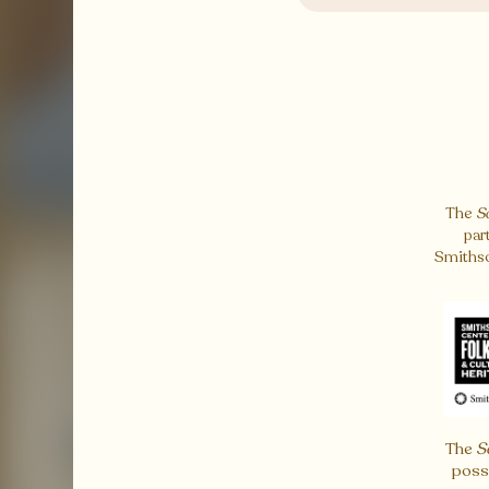
The
S
par
Smithso
The
S
poss