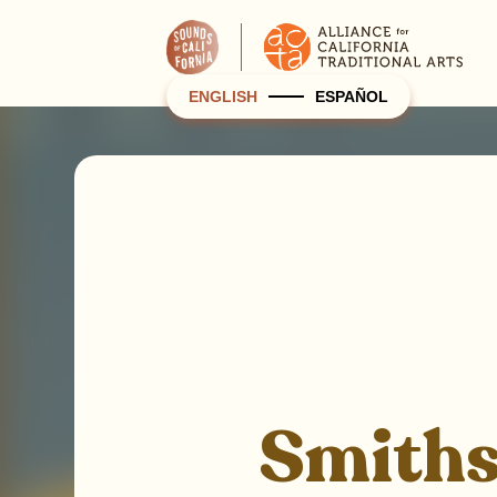
ENGLISH
ESPAÑOL
Smithso