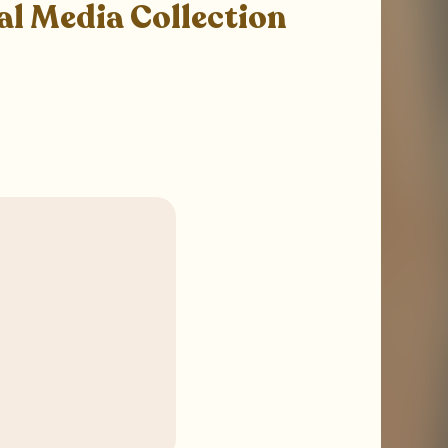
al Media Collection