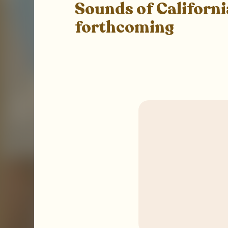
Sounds of Californi
forthcoming