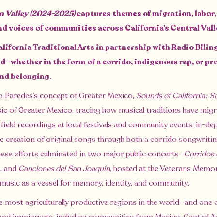
in Valley (2024-2025)
captures themes of migration, labor, 
nd voices of communities across California’s Central Val
alifornia Traditional Arts in partnership with Radio Bilin
—whether in the form of a corrido, indigenous rap, or p
and belonging.
o Paredes’s concept of Greater Mexico,
Sounds of California: S
sic of Greater Mexico, tracing how musical traditions have migra
s field recordings at local festivals and community events, in-de
 the creation of original songs through both a corrido songwri
hese efforts culminated in two major public concerts—
Corridos 
, and
Canciones del San Joaquín
, hosted at the Veterans Memo
 music as a vessel for memory, identity, and community.
e most agriculturally productive regions in the world—and one of 