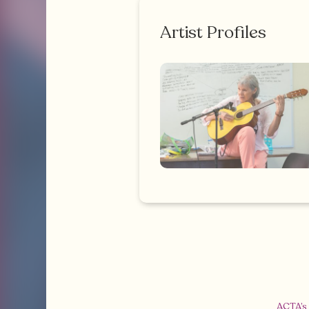
Artist Profiles
ACTA’s 