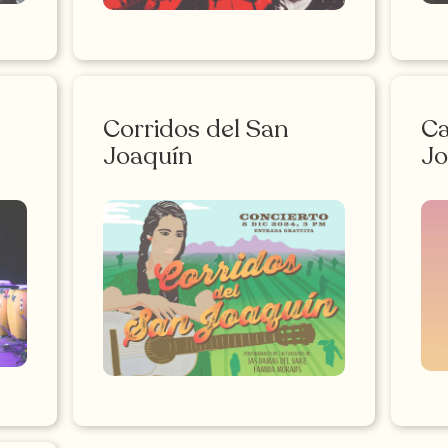
Corridos del San
Ca
Joaquín
Jo