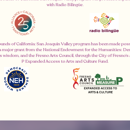
with Radio Bilingüe.
unds of California: San Joaquin Valley program has been made poss
 a major grant from the National Endowment for the Humanities: D
wisdom, and the Fresno Arts Council, through the City of Fresno’
P Expanded Access to Arts and Culture Fund.