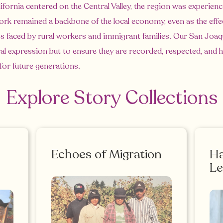
ifornia centered on the Central Valley, the region was experie
work remained a backbone of the local economy, even as the effe
s faced by rural workers and immigrant families. Our San Joaqu
ural expression but to ensure they are recorded, respected, and
 for future generations.
Explore Story Collections
Echoes of Migration
Ha
Le