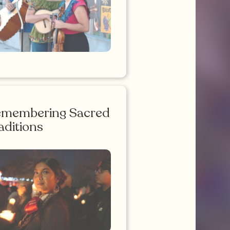
emembering Sacred
aditions