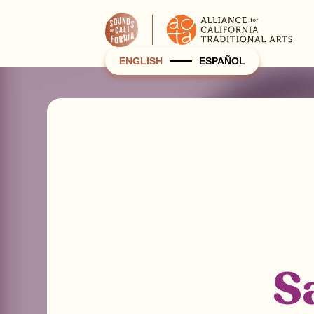
ENGLISH
ESPAÑOL
S