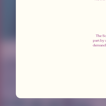
The So
part by
demands 