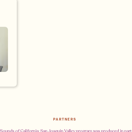
PARTNERS
Sounds of California: San Joaquin Valley program was produced in par