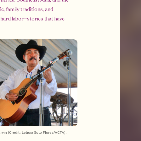
erica, Southeast Asia, and the
c, family traditions, and
 hard labor—stories that have
rvin (Credit: Leticia Soto Flores/ACTA).