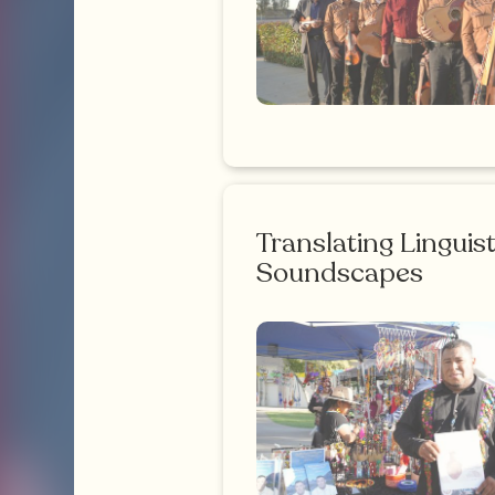
Translating Linguist
Soundscapes