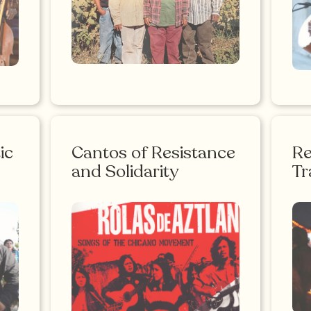
ic
Cantos of Resistance
R
and Solidarity
Tr