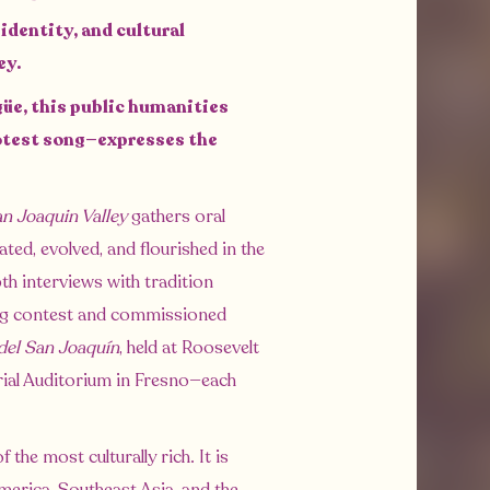
identity, and cultural
ley.
güe, this public humanities
rotest song—expresses the
an Joaquin Valley
gathers oral
ted, evolved, and flourished in the
pth interviews with tradition
ting contest and commissioned
del San Joaquín
, held at Roosevelt
rial Auditorium in Fresno—each
the most culturally rich. It is