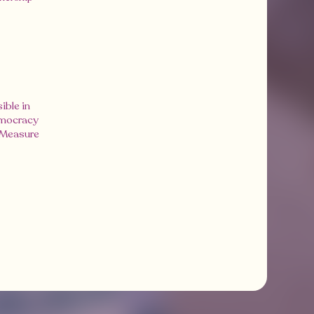
ible in
emocracy
s Measure