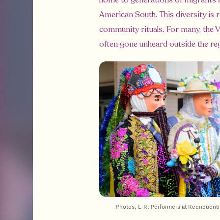
home to generations of migrants a
American South. This diversity is re
community rituals. For many, the V
often gone unheard outside the re
Photos, L-R: Performers at Reencuentro 