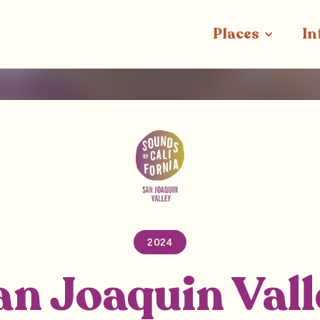
Places
In
2024
an Joaquin Vall