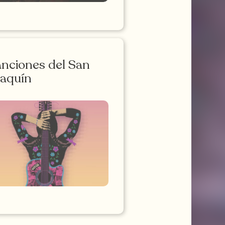
nciones del San
aquín