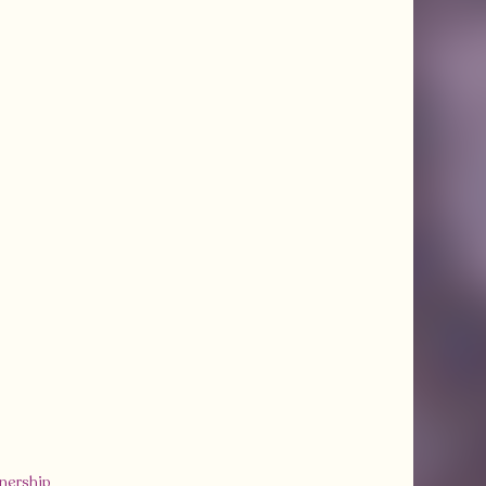
tnership