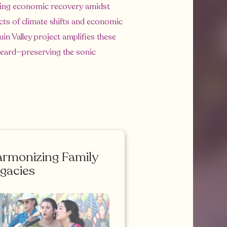
ncing economic recovery amidst
cts of climate shifts and economic
in Valley project amplifies these
 heard—preserving the sonic
rmonizing Family
gacies