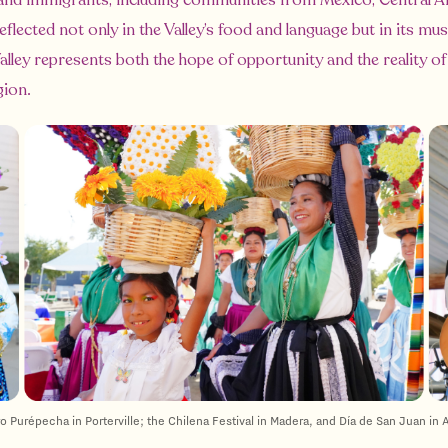
nd immigrants, including communities from Mexico, Central Am
flected not only in the Valley’s food and language but in its musi
alley represents both the hope of opportunity and the reality of
gion.
Purépecha in Porterville; the Chilena Festival in Madera, and Día de San Juan in A