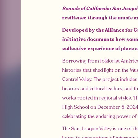
Sounds of California: San Joaqu
resilience through the music a
Developed by the Alliance for C
initiative documents how sound
collective experience of place 
Borrowing from folklorist Améric
histories that shed light on the Mu
Central Valley. The project include
bearers and cultural leaders, and
works rooted in regional styles. T
High School on December 8, 2024
celebrating the enduring power of
The San Joaquin Valley is one of th