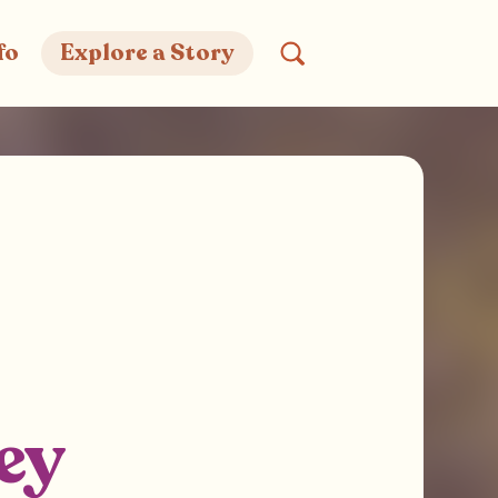
fo
Explore a Story
ey