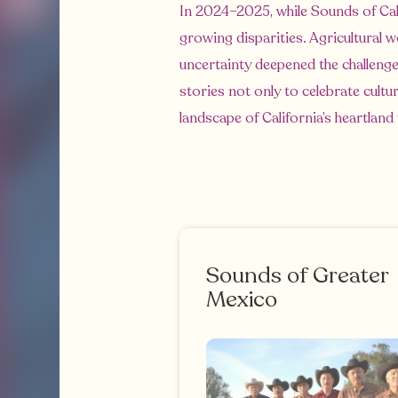
In 2024–2025, while Sounds of Cal
growing disparities. Agricultural 
uncertainty deepened the challenge
stories not only to celebrate cult
landscape of California’s heartland
Sounds of Greater
Mexico