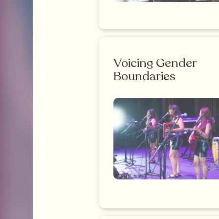
Voicing Gender
Boundaries