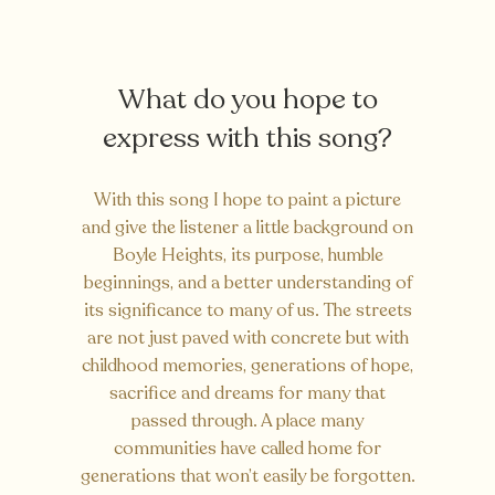
What do you hope to
express with this song?
With this song I hope to paint a picture
and give the listener a little background on
Boyle Heights, its purpose, humble
beginnings, and a better understanding of
its significance to many of us. The streets
are not just paved with concrete but with
childhood memories, generations of hope,
sacrifice and dreams for many that
passed through. A place many
communities have called home for
generations that won’t easily be forgotten.