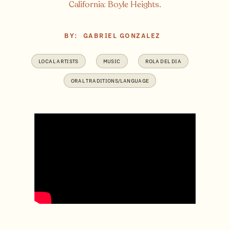
California: Boyle Heights.
BY:
GABRIEL GONZALEZ
LOCAL ARTISTS
MUSIC
ROLA DEL DIA
ORAL TRADITIONS/LANGUAGE