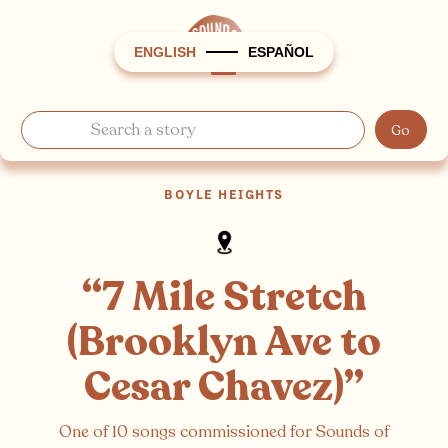
ENGLISH
ESPAÑOL
BOYLE HEIGHTS
“7 Mile Stretch
(Brooklyn Ave to
Cesar Chavez)”
One of 10 songs commissioned for Sounds of