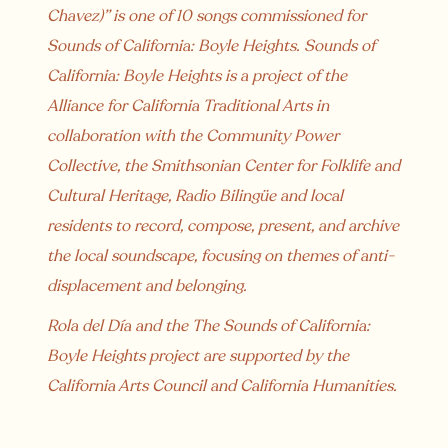
Chavez)” is one of 10 songs commissioned for
Sounds of California: Boyle Heights. Sounds of
California: Boyle Heights is a project of the
Alliance for California Traditional Arts in
collaboration with the Community Power
Collective, the Smithsonian Center for Folklife and
Cultural Heritage, Radio Bilingüe and local
residents to record, compose, present, and archive
the local soundscape, focusing on themes of anti-
displacement and belonging.
Rola del Día and the The Sounds of California:
Boyle Heights project are supported by the
California Arts Council and California Humanities.