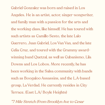
Gabriel Gonzalez was born and raised in Los
Angeles. He is an artist, actor, singer-songwriter,
and family man with a passion for the arts and
the working class, like himself. He has toured with
such artists as Camillo Sesto, the late Lalo
Guerrero, Juan Gabriel, Los Van Van, and the late
Celia Cruz, and toured with the Grammy award-
winning band Quetzal, as well as Cubanismo, Lila
Downs and Los Lobos. More recently, he has
been working in the Salsa community with bands
such as Boogaloo Assassins, and the L.A-based
group, La Verdad. He currently resides in City
Terrace. (East L.A/ Boyle Heights)
“7 Mile Stretch (From Brooklyn Ave to Cesar