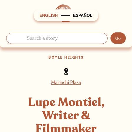
ENGLISH
ESPAÑOL
BOYLE HEIGHTS
Mariachi Plaza
Lupe Montiel,
Writer &
Filmmaker