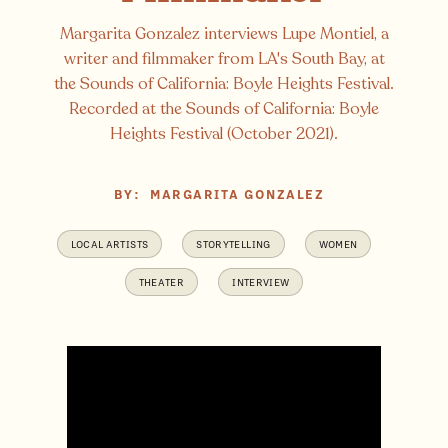
Margarita Gonzalez interviews Lupe Montiel, a
writer and filmmaker from LA's South Bay, at
the Sounds of California: Boyle Heights Festival.
Recorded at the Sounds of California: Boyle
Heights Festival (October 2021).
BY:
MARGARITA GONZALEZ
LOCAL ARTISTS
STORYTELLING
WOMEN
THEATER
INTERVIEW