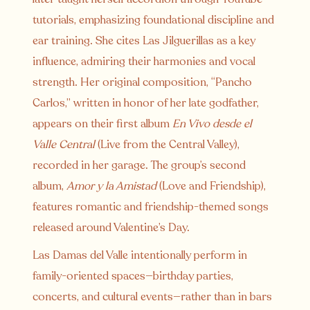
tutorials, emphasizing foundational discipline and
ear training. She cites Las Jilguerillas as a key
influence, admiring their harmonies and vocal
strength. Her original composition, “Pancho
Carlos,” written in honor of her late godfather,
appears on their first album
En Vivo desde el
Valle Central
(Live from the Central Valley),
recorded in her garage. The group’s second
album,
Amor y la Amistad
(Love and Friendship),
features romantic and friendship-themed songs
released around Valentine’s Day.
Las Damas del Valle intentionally perform in
family-oriented spaces—birthday parties,
concerts, and cultural events—rather than in bars