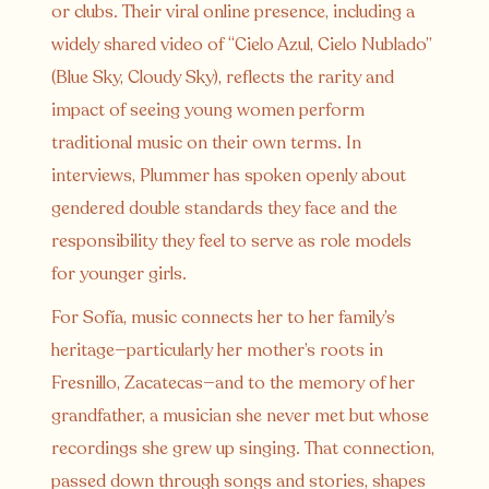
or clubs. Their viral online presence, including a
widely shared video of “Cielo Azul, Cielo Nublado”
(Blue Sky, Cloudy Sky), reflects the rarity and
impact of seeing young women perform
traditional music on their own terms. In
interviews, Plummer has spoken openly about
gendered double standards they face and the
responsibility they feel to serve as role models
for younger girls.
For Sofía, music connects her to her family’s
heritage—particularly her mother’s roots in
Fresnillo, Zacatecas—and to the memory of her
grandfather, a musician she never met but whose
recordings she grew up singing. That connection,
passed down through songs and stories, shapes