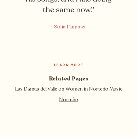
the same now.”
- Sofía Plummer
LEARN MORE
Related Pages
Las Damas del Valle on Women in Norteño Music
Norteño