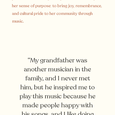
her sense of purpose: to bring joy, remembrance,
and cultural pride to her community through
music.
“My grandfather was
another musician in the
family, and I never met
him, but he inspired me to
play this music because he
made people happy with
his songs, and I like doing