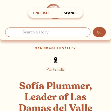
ENGLISH
ESPAÑOL
SAN JOAQUIN VALLEY
Porterville
Sofía Plummer,
Leader of Las
Damas del Valle