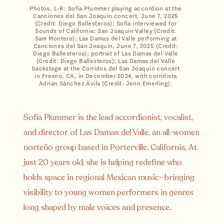
Photos, L-R: Sofía Plummer playing accordion at the
Canciones del San Joaquín concert, June 7, 2025
(Credit: Diego Ballesteros); Sofía interviewed for
Sounds of California: San Joaquin Valley (Credit:
Sam Montero); Las Damas del Valle performing at
Canciones del San Joaquín, June 7, 2025 (Credit:
Diego Ballesteros); portrait of Las Damas del Valle
(Credit: Diego Ballesteros); Las Damas del Valle
backstage at the Corridos del San Joaquín concert
in Fresno, CA, in December 2024, with corridista
Adrián Sánchez Ávila (Credit: Jenn Emerling).
Sofía Plummer is the lead accordionist, vocalist,
and director of Las Damas del Valle, an all-women
norteño group based in Porterville, California. At
just 20 years old, she is helping redefine who
holds space in regional Mexican music—bringing
visibility to young women performers in genres
long shaped by male voices and presence.