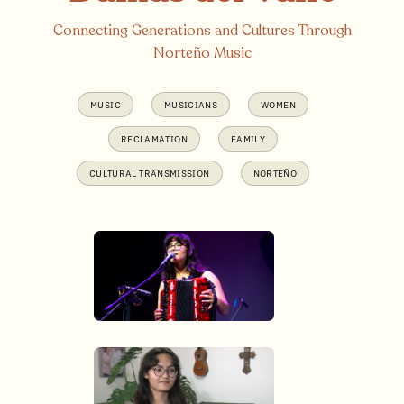
Connecting Generations and Cultures Through
Norteño Music
MUSIC
MUSICIANS
WOMEN
RECLAMATION
FAMILY
CULTURAL TRANSMISSION
NORTEÑO