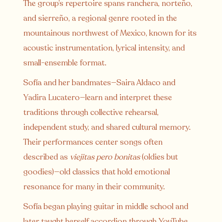
The group’s repertoire spans ranchera, norteño,
and sierreño, a regional genre rooted in the
mountainous northwest of Mexico, known for its
acoustic instrumentation, lyrical intensity, and
small-ensemble format.
Sofía and her bandmates—Saira Aldaco and
Yadira Lucatero—learn and interpret these
traditions through collective rehearsal,
independent study, and shared cultural memory.
Their performances center songs often
described as
viejitas pero bonitas
(oldies but
goodies)—old classics that hold emotional
resonance for many in their community.
Sofía began playing guitar in middle school and
later taught herself accordion through YouTube