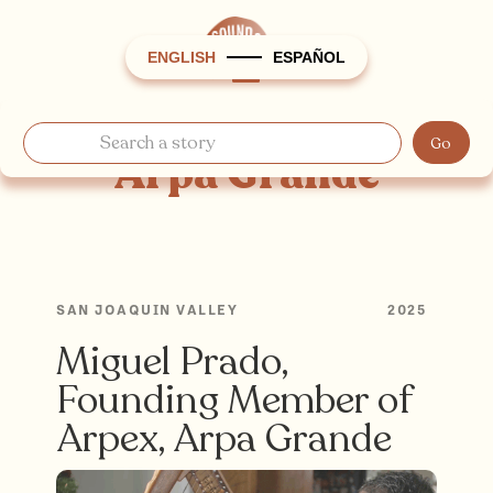
ENGLISH
ESPAÑOL
Arpa Grande
SAN JOAQUIN VALLEY
2025
Miguel Prado,
Founding Member of
Arpex, Arpa Grande