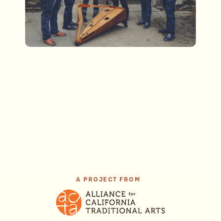
A PROJECT FROM