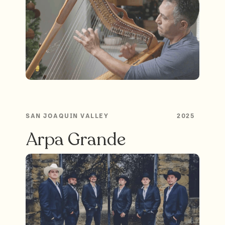
SAN JOAQUIN VALLEY
2025
Arpa Grande