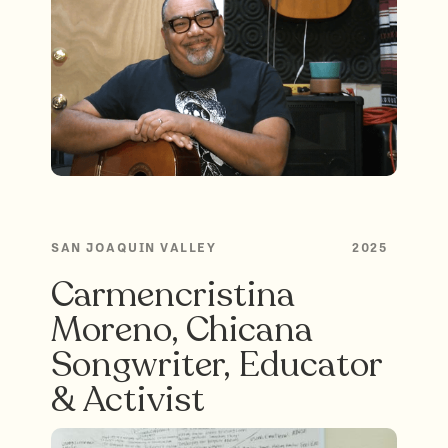
SAN JOAQUIN VALLEY
2025
Carmencristina
Moreno, Chicana
Songwriter, Educator
& Activist