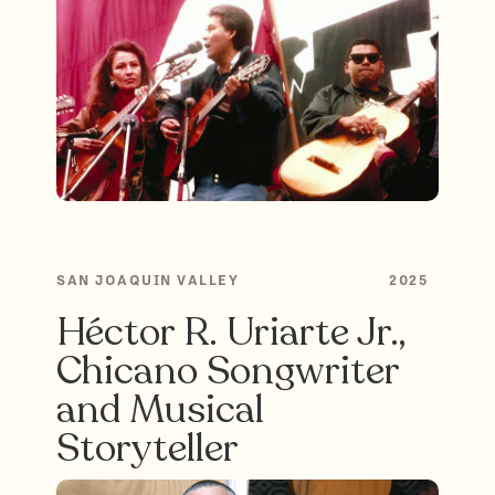
SAN JOAQUIN VALLEY
2025
Héctor R. Uriarte Jr.,
Chicano Songwriter
and Musical
Storyteller