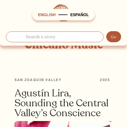
ENGLISH
ESPAÑOL
Chicano Music
SAN JOAQUIN VALLEY
2025
Agustín Lira,
Sounding the Central
Valley’s Conscience