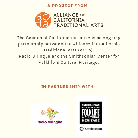
A PROJECT FROM
The Sounds of California initiative is an ongoing
partnership between the Alliance for California
Traditional Arts (ACTA),
Radio Bilingüe and the Smithsonian Center for
Folklife & Cultural Heritage.
IN PARTNERSHIP WITH