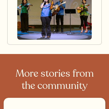
More stories from
the community