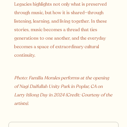
Legacies highlights not only what is preserved
through music, but how it is shared—through
listening, learning, and living together. In these
stories, music becomes a thread that ties
generations to one another, and the everyday
becomes a space of extraordinary cultural
continuity.
Photo: Familia Morales performs at the opening
of Nagi Daifullah Unity Park in Poplar, CA on
Larry Itliong Day in 2024 (Credit: Courtesy of the
artists).