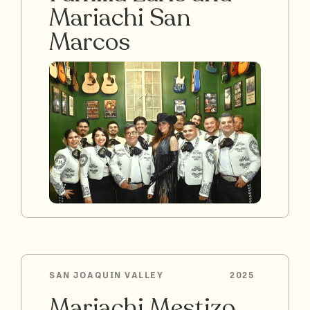
Mariachi San
Marcos
SAN JOAQUIN VALLEY
2025
Mariachi Mestizo