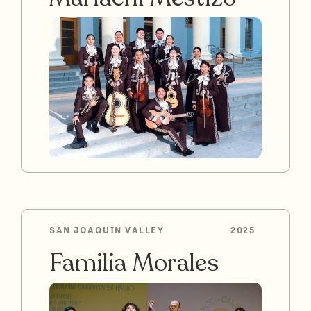
SAN JOAQUIN VALLEY
2025
Familia Morales