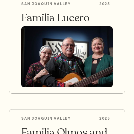
SAN JOAQUIN VALLEY
2025
Familia Lucero
SAN JOAQUIN VALLEY
2025
Familia Olmos and