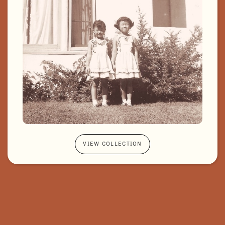
VIEW COLLECTION