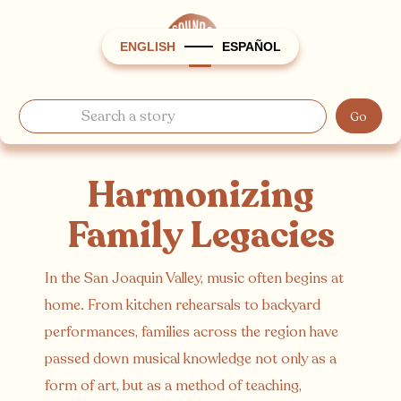
ENGLISH
ESPAÑOL
Harmonizing
Family Legacies
In the San Joaquin Valley, music often begins at
home. From kitchen rehearsals to backyard
performances, families across the region have
passed down musical knowledge not only as a
form of art, but as a method of teaching,