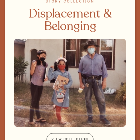
STORY COLLECTION
Displacement &
Belonging
VIEW COLLECTION