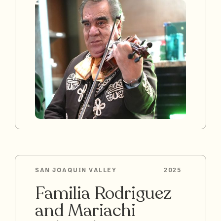
SAN JOAQUIN VALLEY
2025
Familia Rodriguez
and Mariachi