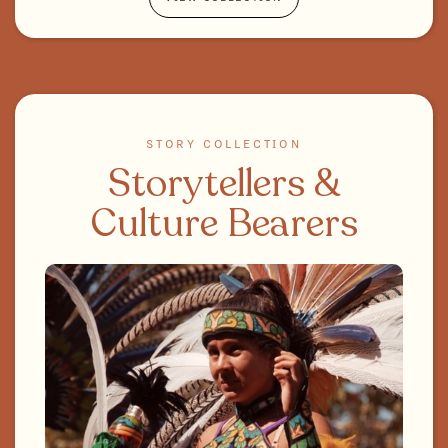
STORY COLLECTION
Storytellers &
Culture Bearers