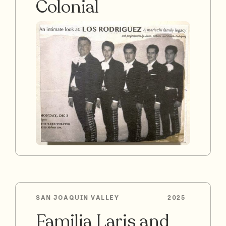
Colonial
SAN JOAQUIN VALLEY
2025
Familia Laris and