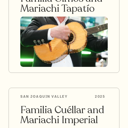
Mariachi Tapatío
SAN JOAQUIN VALLEY
2025
Familia Cuéllar and
Mariachi Imperial