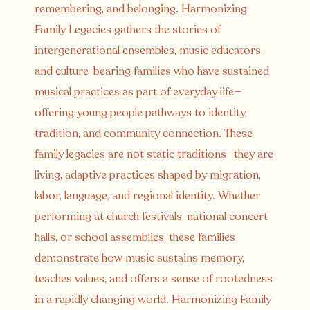
remembering, and belonging. Harmonizing
Family Legacies gathers the stories of
intergenerational ensembles, music educators,
and culture-bearing families who have sustained
musical practices as part of everyday life—
offering young people pathways to identity,
tradition, and community connection. These
family legacies are not static traditions—they are
living, adaptive practices shaped by migration,
labor, language, and regional identity. Whether
performing at church festivals, national concert
halls, or school assemblies, these families
demonstrate how music sustains memory,
teaches values, and offers a sense of rootedness
in a rapidly changing world. Harmonizing Family