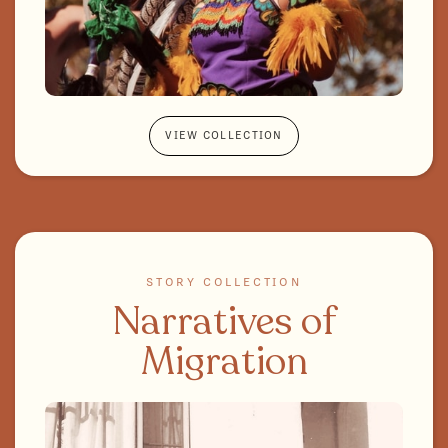
VIEW COLLECTION
STORY COLLECTION
Narratives of
Migration