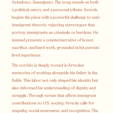
Acámbaro, Guanajuato. The song stands as both
a political outcry and a personal tribute. Arreola
begins the piece with a powerful challenge to anti-
immigrant rhetoric, rejecting stereotypes that
portray immigrants as criminals or burdens. He
instead presents a counternarrative of honor,
sacrifice, and hard work, grounded in his parents’
lived experience.
The corrido is deeply rooted in Arreola’s
memories of working alongside his father in the
fields. This labor not only shaped his identity but
also informed his understanding of dignity and
struggle. Through verses that affirm immigrant
contributions to U.S. society, Arreola calls for
empathy, social awareness, and recognition. The