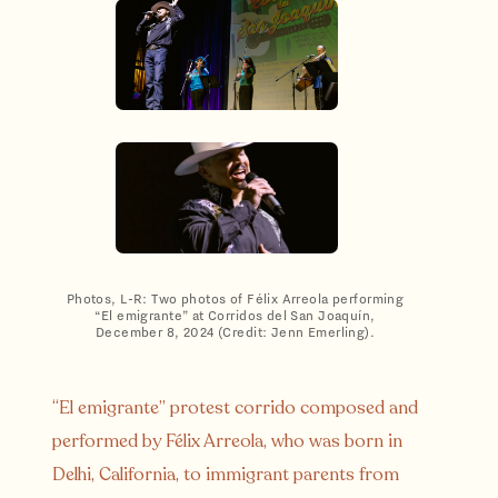
Photos, L-R: Two photos of Félix Arreola performing
“El emigrante” at Corridos del San Joaquín,
December 8, 2024 (Credit: Jenn Emerling).
“El emigrante” protest corrido composed and
performed by Félix Arreola, who was born in
Delhi, California, to immigrant parents from