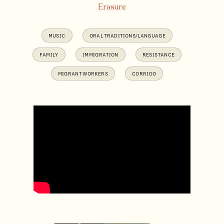
Erasure
MUSIC
ORAL TRADITIONS/LANGUAGE
FAMILY
IMMIGRATION
RESISTANCE
MIGRANT WORKERS
CORRIDO