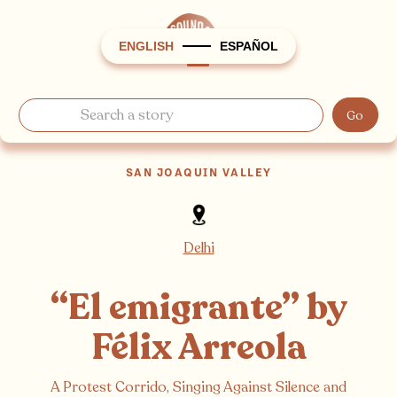
ENGLISH
ESPAÑOL
SAN JOAQUIN VALLEY
Delhi
“El emigrante” by
Félix Arreola
A Protest Corrido, Singing Against Silence and