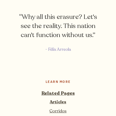
“Why all this erasure? Let's
see the reality. This nation
can't function without us.”
- Félix Arreola
LEARN MORE
Related Pages
Articles
Corridos