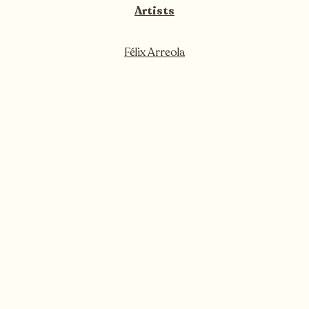
Artists
Félix Arreola