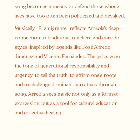
song becomes a means to defend those whose
lives have too often been politicized and devalued.
Musically, “El emigrante” reflects Arreola’s deep
connection to traditional ranchera and corrido
styles, inspired by legends like José Alfredo
Jiménez and Vicente Fernández. The lyrics echo
the tone of generational responsibility and
urgency: to tell the truth, to affirm one’s roots,
and to challenge dominant narratives through
song. Arreola sees music not only as a form of
expression, but as a tool for cultural education
and collective healing.