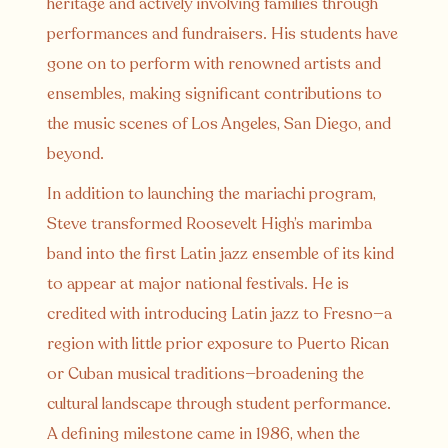
heritage and actively involving families through
performances and fundraisers. His students have
gone on to perform with renowned artists and
ensembles, making significant contributions to
the music scenes of Los Angeles, San Diego, and
beyond.
In addition to launching the mariachi program,
Steve transformed Roosevelt High’s marimba
band into the first Latin jazz ensemble of its kind
to appear at major national festivals. He is
credited with introducing Latin jazz to Fresno—a
region with little prior exposure to Puerto Rican
or Cuban musical traditions—broadening the
cultural landscape through student performance.
A defining milestone came in 1986, when the