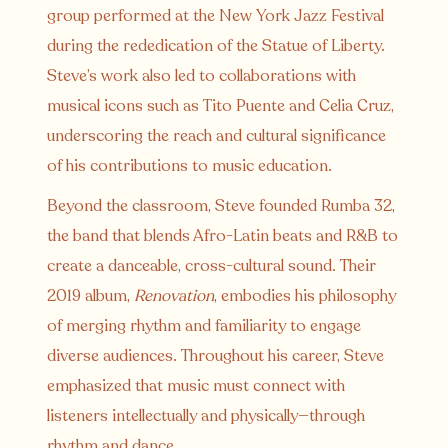
group performed at the New York Jazz Festival
during the rededication of the Statue of Liberty.
Steve’s work also led to collaborations with
musical icons such as Tito Puente and Celia Cruz,
underscoring the reach and cultural significance
of his contributions to music education.
Beyond the classroom, Steve founded Rumba 32,
the band that blends Afro-Latin beats and R&B to
create a danceable, cross-cultural sound. Their
2019 album,
Renovation
, embodies his philosophy
of merging rhythm and familiarity to engage
diverse audiences. Throughout his career, Steve
emphasized that music must connect with
listeners intellectually and physically—through
rhythm and dance.