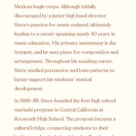
Mexican bugle corps. Although initially
discouraged by a junior high band director,
Steve’s passion for music endured, ultimately
leading to a career spanning nearly 40 years in
music education. His primary instrument is the
trumpet, and he uses piano for composition and
arrangement. Throughout his teaching career,
Steve studied percussion and bass patterns to
better support his students’ musical
development.
In 1988–89, Steve founded the first high school
mariachi program in Central California at
Roosevelt High School. The program became a
cultural bridge, connecting students to their