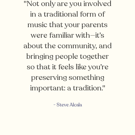
"Not only are you involved
in a traditional form of
music that your parents
were familiar with—it’s
about the community, and
bringing people together
so that it feels like you’re
preserving something
important: a tradition."
- Steve Alcala