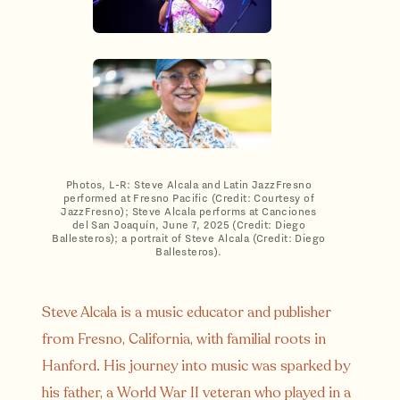
Photos, L-R: Steve Alcala and Latin JazzFresno
performed at Fresno Pacific (Credit: Courtesy of
JazzFresno); Steve Alcala performs at Canciones
del San Joaquín, June 7, 2025 (Credit: Diego
Ballesteros); a portrait of Steve Alcala (Credit: Diego
Ballesteros).
Steve Alcala is a music educator and publisher
from Fresno, California, with familial roots in
Hanford. His journey into music was sparked by
his father, a World War II veteran who played in a