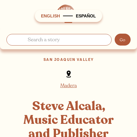
ENGLISH
ESPAÑOL
SAN JOAQUIN VALLEY
Madera
Steve Alcala,
Music Educator
and Publisher