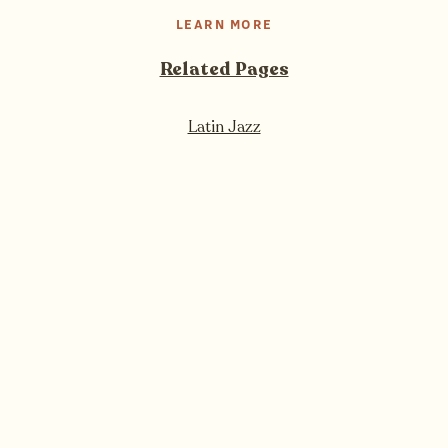
LEARN MORE
Related Pages
Latin Jazz