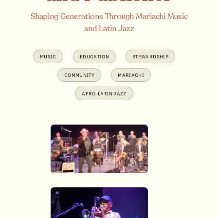
Shaping Generations Through Mariachi Music
and Latin Jazz
MUSIC
EDUCATION
STEWARDSHIP
COMMUNITY
MARIACHI
AFRO-LATIN JAZZ