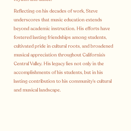
Reflecting on his decades of work, Steve
underscores that music education extends
beyond academic instruction. His efforts have
fostered lasting friendships among students,
cultivated pride in cultural roots, and broadened
musical appreciation throughout California’s
Central Valley. His legacy lies not only in the
accomplishments of his students, but in his
lasting contribution to his community’s cultural
and musical landscape.