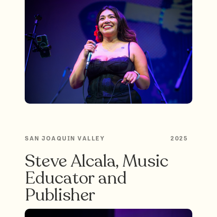
SAN JOAQUIN VALLEY
2025
Steve Alcala, Music
Educator and
Publisher