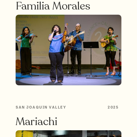
Familia Morales
SAN JOAQUIN VALLEY
2025
Mariachi