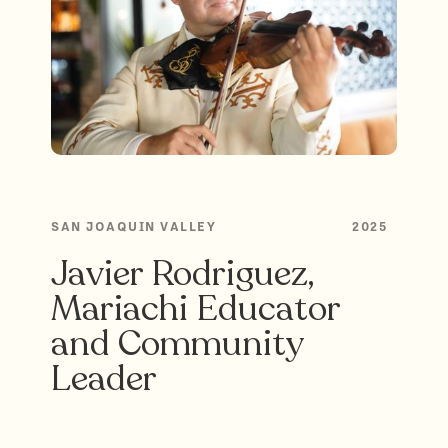
SAN JOAQUIN VALLEY
2025
Javier Rodriguez,
Mariachi Educator
and Community
Leader