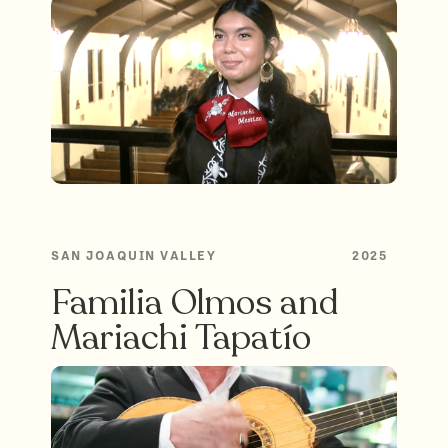
SAN JOAQUIN VALLEY
2025
Familia Olmos and
Mariachi Tapatío