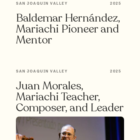
SAN JOAQUIN VALLEY
2025
Baldemar Hernández,
Mariachi Pioneer and
Mentor
SAN JOAQUIN VALLEY
2025
Juan Morales,
Mariachi Teacher,
Composer, and Leader