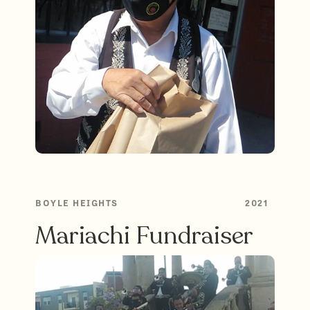
BOYLE HEIGHTS
2021
Mariachi Fundraiser