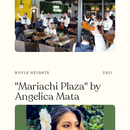
BOYLE HEIGHTS
2021
"Mariachi Plaza" by
Angelica Mata