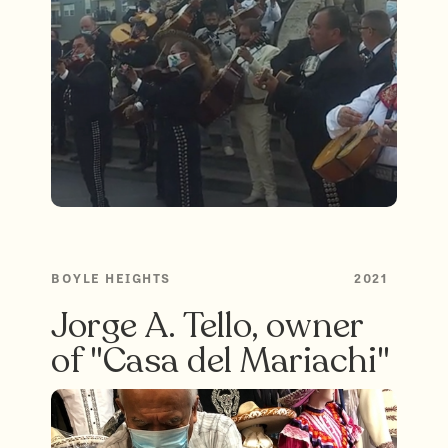
BOYLE HEIGHTS
2021
Jorge A. Tello, owner
of "Casa del Mariachi"