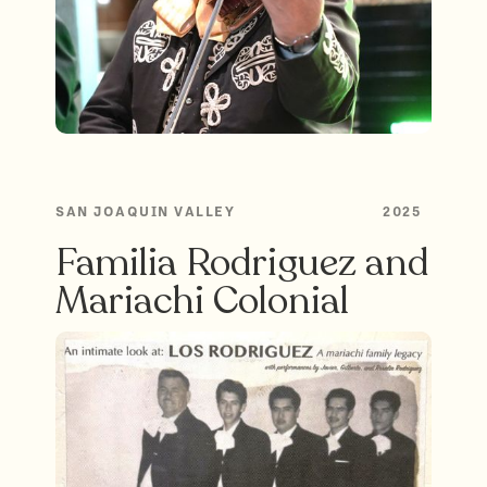
SAN JOAQUIN VALLEY
2025
Familia Rodriguez and
Mariachi Colonial