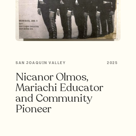
SAN JOAQUIN VALLEY
2025
Nicanor Olmos,
Mariachi Educator
and Community
Pioneer