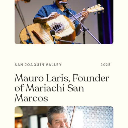
SAN JOAQUIN VALLEY
2025
Mauro Laris, Founder
of Mariachi San
Marcos