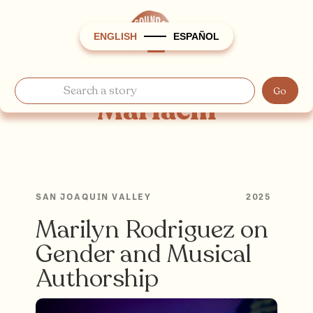
ENGLISH
ESPAÑOL
Mariachi
SAN JOAQUIN VALLEY
2025
Marilyn Rodriguez on
Gender and Musical
Authorship