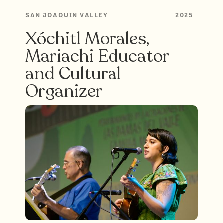
SAN JOAQUIN VALLEY
2025
Xóchitl Morales,
Mariachi Educator
and Cultural
Organizer