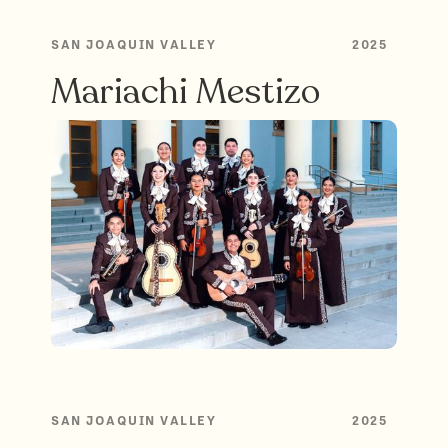
SAN JOAQUIN VALLEY
2025
Mariachi Mestizo
SAN JOAQUIN VALLEY
2025