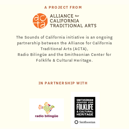
A PROJECT FROM
The Sounds of California initiative is an ongoing
partnership between the Alliance for California
Traditional Arts (ACTA),
Radio Bilingüe and the Smithsonian Center for
Folklife & Cultural Heritage.
IN PARTNERSHIP WITH