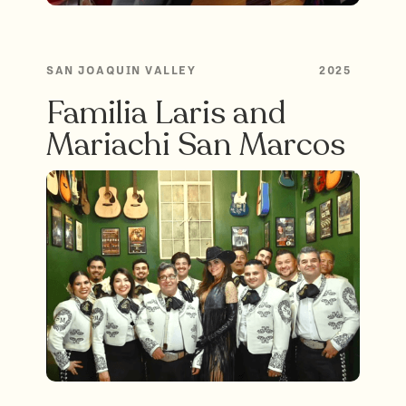
SAN JOAQUIN VALLEY
2025
Familia Laris and
Mariachi San Marcos