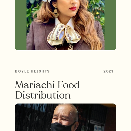
BOYLE HEIGHTS
2021
Mariachi Food
Distribution