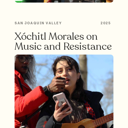
SAN JOAQUIN VALLEY
2025
Xóchitl Morales on
Music and Resistance