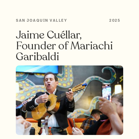
SAN JOAQUIN VALLEY
2025
Jaime Cuéllar,
Founder of Mariachi
Garibaldi