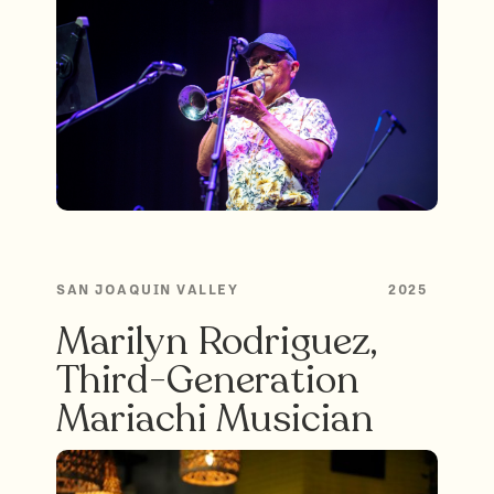
SAN JOAQUIN VALLEY
2025
Marilyn Rodriguez,
Third-Generation
Mariachi Musician