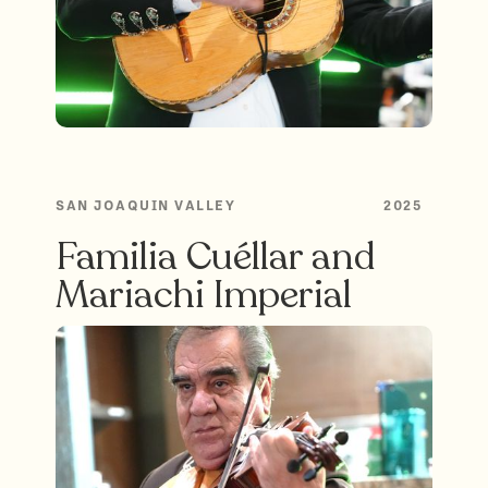
SAN JOAQUIN VALLEY
2025
Familia Cuéllar and
Mariachi Imperial