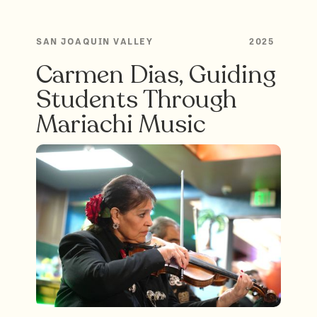
SAN JOAQUIN VALLEY
2025
Carmen Dias, Guiding
Students Through
Mariachi Music