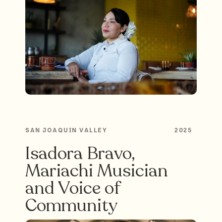
SAN JOAQUIN VALLEY
2025
Isadora Bravo,
Mariachi Musician
and Voice of
Community