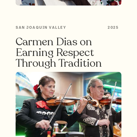
SAN JOAQUIN VALLEY
2025
Carmen Dias on
Earning Respect
Through Tradition