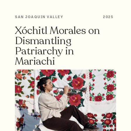
SAN JOAQUIN VALLEY
2025
Xóchitl Morales on
Dismantling
Patriarchy in
Mariachi