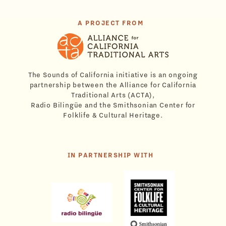
A PROJECT FROM
The Sounds of California initiative is an ongoing
partnership between the Alliance for California
Traditional Arts (ACTA),
Radio Bilingüe and the Smithsonian Center for
Folklife & Cultural Heritage.
IN PARTNERSHIP WITH