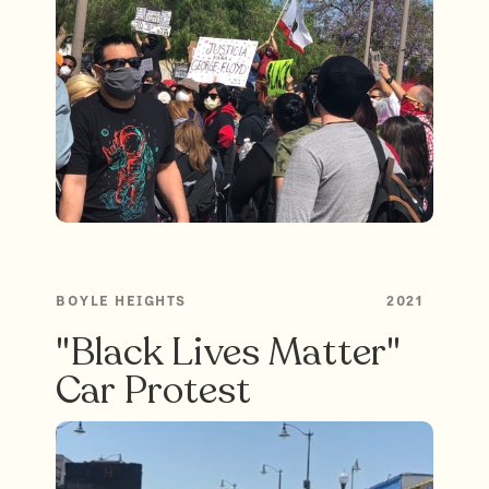
BOYLE HEIGHTS
2021
"Black Lives Matter"
Car Protest