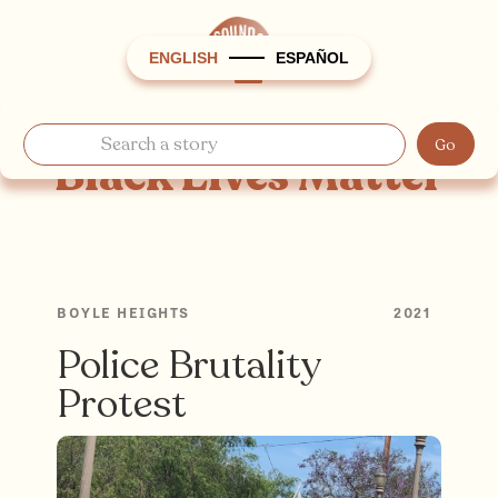
ENGLISH
ESPAÑOL
Black Lives Matter
BOYLE HEIGHTS
2021
Police Brutality
Protest